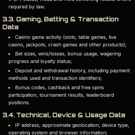
required by law.
3.3. Gaming, Betting & Transaction
Data
Casino game activity (slots, table games, live
casino, jackpots, crash games and other products);
Bet sizes, wins/losses, bonus usage, wagering
progress and loyalty status;
Deposit and withdrawal history, including payment
methods used and transaction identifiers;
Bonus codes, cashback and free spins
participation, tournament results, leaderboard
positions.
3.4. Technical, Device & Usage Data
IP address, approximate geolocation, device type,
operating system and browser information;