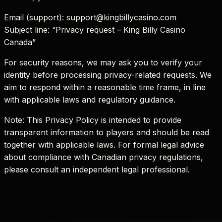
Email (support): support@kingbillycasino.com
Subject line: “Privacy request – King Billy Casino
Canada”
For security reasons, we may ask you to verify your
identity before processing privacy-related requests. We
aim to respond within a reasonable time frame, in line
with applicable laws and regulatory guidance.
Note: This Privacy Policy is intended to provide
transparent information to players and should be read
together with applicable laws. For formal legal advice
about compliance with Canadian privacy regulations,
please consult an independent legal professional.