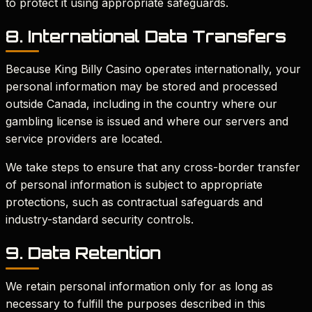
to protect it using appropriate safeguards.
8. International Data Transfers
Because King Billy Casino operates internationally, your
personal information may be stored and processed
outside Canada, including in the country where our
gambling license is issued and where our servers and
service providers are located.
We take steps to ensure that any cross-border transfer
of personal information is subject to appropriate
protections, such as contractual safeguards and
industry-standard security controls.
9. Data Retention
We retain personal information only for as long as
necessary to fulfill the purposes described in this