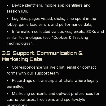
Device identifiers, mobile app identifiers and
session IDs;
Log files, pages visited, clicks, time spent in the
lobby, game load errors and performance data;
Information collected via cookies, pixels, SDKs and
similar technologies (see “Cookies & Tracking
Technologies”).
3.5. Support, Communication &
Marketing Data
Correspondence via live chat, email or contact
forms with our support team;
Recordings or transcripts of chats where legally
permitted;
Marketing consents and opt-out preferences for
casino bonuses, free spins and sports-style
promotions;