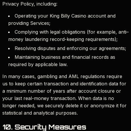
Privacy Policy, including:
Operating your King Billy Casino account and
providing Services;
Complying with legal obligations (for example, anti–
money laundering record-keeping requirements);
Resolving disputes and enforcing our agreements;
Maintaining business and financial records as
required by applicable law.
In many cases, gambling and AML regulations require
us to keep certain transaction and identification data for
a minimum number of years after account closure or
your last real-money transaction. When data is no
longer needed, we securely delete it or anonymize it for
statistical and analytical purposes.
10. Security Measures