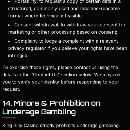
Portability: to request a copy of certain data in a
structured, commonly used and machine-readable
format where technically feasible;
Consent withdrawal: to withdraw your consent for
marketing or other processing based on consent;
Complaint: to lodge a complaint with a relevant
privacy regulator if you believe your rights have been
infringed.
To exercise these rights, please contact us using the
details in the “Contact Us” section below. We may ask
you to verify your identity before responding to your
request.
14. Minors & Prohibition on
Underage Gambling
King Billy Casino strictly prohibits underage gambling.