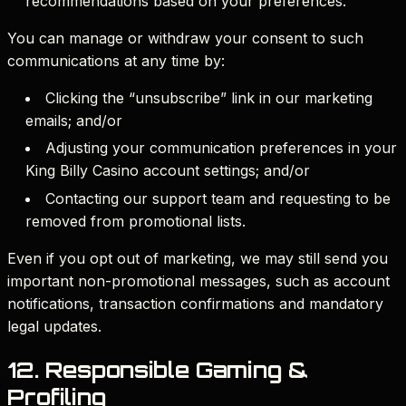
recommendations based on your preferences.
You can manage or withdraw your consent to such
communications at any time by:
Clicking the “unsubscribe” link in our marketing
emails; and/or
Adjusting your communication preferences in your
King Billy Casino account settings; and/or
Contacting our support team and requesting to be
removed from promotional lists.
Even if you opt out of marketing, we may still send you
important non-promotional messages, such as account
notifications, transaction confirmations and mandatory
legal updates.
12. Responsible Gaming &
Profiling