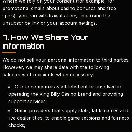
Where we rely on your consent (for example, for
promotional emails about casino bonuses and free
spins), you can withdraw it at any time using the
unsubscribe link or your account settings.
7. How We Share Your
Information
We do not sell your personal information to third parties.
However, we may share data with the following
categories of recipients when necessary:
Group companies & affiliated entities involved in
operating the King Billy Casino brand and providing
support services;
Game providers that supply slots, table games and
live dealer titles, to enable game sessions and fairness
checks;