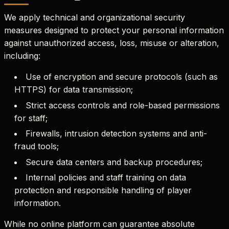
We apply technical and organizational security
measures designed to protect your personal information
against unauthorized access, loss, misuse or alteration,
including:
Use of encryption and secure protocols (such as
HTTPS) for data transmission;
Strict access controls and role-based permissions
for staff;
Firewalls, intrusion detection systems and anti-
fraud tools;
Secure data centers and backup procedures;
Internal policies and staff training on data
protection and responsible handling of player
information.
While no online platform can guarantee absolute