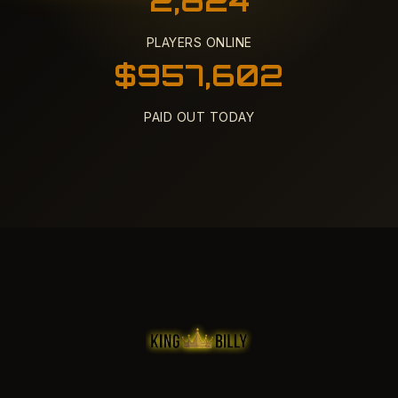
2,897
PLAYERS ONLINE
$982,196
PAID OUT TODAY