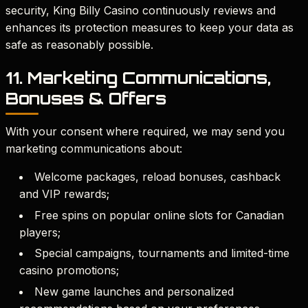
security, King Billy Casino continuously reviews and
enhances its protection measures to keep your data as
safe as reasonably possible.
11. Marketing Communications,
Bonuses & Offers
With your consent where required, we may send you
marketing communications about:
Welcome packages, reload bonuses, cashback
and VIP rewards;
Free spins on popular online slots for Canadian
players;
Special campaigns, tournaments and limited-time
casino promotions;
New game launches and personalized