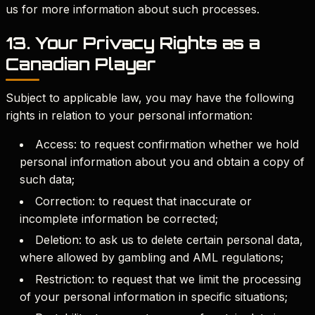
us for more information about such processes.
13. Your Privacy Rights as a
Canadian Player
Subject to applicable law, you may have the following
rights in relation to your personal information:
Access: to request confirmation whether we hold
personal information about you and obtain a copy of
such data;
Correction: to request that inaccurate or
incomplete information be corrected;
Deletion: to ask us to delete certain personal data,
where allowed by gambling and AML regulations;
Restriction: to request that we limit the processing
of your personal information in specific situations;