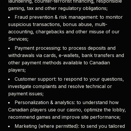
laundering, counter-terrorist financing, responsible
gaming, tax and other regulatory obligations;
Fraud prevention & risk management: to monitor
suspicious transactions, bonus abuse, multi-
accounting, chargebacks and other misuse of our
Services;
Payment processing: to process deposits and
withdrawals via cards, e-wallets, bank transfers and
other payment methods available to Canadian
players;
Customer support: to respond to your questions,
investigate complaints and resolve technical or
payment issues;
Personalization & analytics: to understand how
Canadian players use our casino, optimize the lobby,
recommend games and improve site performance;
Marketing (where permitted): to send you tailored