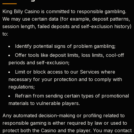
King Billy Casino is committed to responsible gambling.
We may use certain data (for example, deposit patterns,
session length, failed deposits and self-exclusion history)
to:
Identify potential signs of problem gambling;
Offer tools like deposit limits, loss limits, cool-off
periods and self-exclusion;
Limit or block access to our Services where
necessary for your protection and to comply with
regulations;
Refrain from sending certain types of promotional
materials to vulnerable players.
Any automated decision-making or profiling related to
responsible gaming is either required by law or used to
protect both the Casino and the player. You may contact