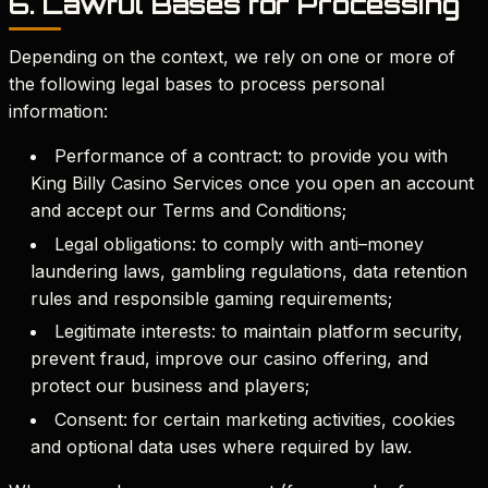
6. Lawful Bases for Processing
Depending on the context, we rely on one or more of
the following legal bases to process personal
information:
Performance of a contract: to provide you with
King Billy Casino Services once you open an account
and accept our Terms and Conditions;
Legal obligations: to comply with anti–money
laundering laws, gambling regulations, data retention
rules and responsible gaming requirements;
Legitimate interests: to maintain platform security,
prevent fraud, improve our casino offering, and
protect our business and players;
Consent: for certain marketing activities, cookies
and optional data uses where required by law.