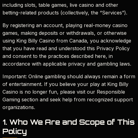
including slots, table games, live casino and other
betting-related products (collectively, the “Services”).
By registering an account, playing real-money casino
games, making deposits or withdrawals, or otherwise
using King Billy Casino from Canada, you acknowledge
that you have read and understood this Privacy Policy
and consent to the practices described here, in
accordance with applicable privacy and gambling laws.
Important: Online gambling should always remain a form
of entertainment. If you believe your play at King Billy
Casino is no longer fun, please visit our Responsible
Gaming section and seek help from recognized support
organizations.
1. Who We Are and Scope of This
Policy