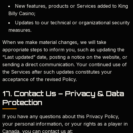
New features, products or Services added to King
Billy Casino;
Updates to our technical or organizational security
measures.
When we make material changes, we will take
appropriate steps to inform you, such as updating the
“Last updated” date, posting a notice on the website, or
sending a direct communication. Your continued use of
the Services after such updates constitutes your
acceptance of the revised Policy.
17. Contact Us – Privacy & Data
Protection
If you have any questions about this Privacy Policy,
your personal information, or your rights as a player in
Canada, you can contact us at: