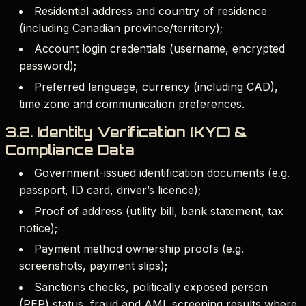
Residential address and country of residence
(including Canadian province/territory);
Account login credentials (username, encrypted
password);
Preferred language, currency (including CAD),
time zone and communication preferences.
3.2. Identity Verification (KYC) &
Compliance Data
Government-issued identification documents (e.g.
passport, ID card, driver’s licence);
Proof of address (utility bill, bank statement, tax
notice);
Payment method ownership proofs (e.g.
screenshots, payment slips);
Sanctions checks, politically exposed person
(PEP) status, fraud and AML screening results where