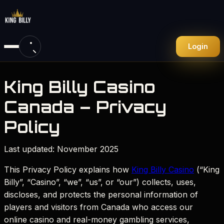
Login
Menu
Search
King Billy Casino
Canada – Privacy
Policy
Last updated: November 2025
This Privacy Policy explains how
King Billy Casino
(“King
Billy”, “Casino”, “we”, “us”, or “our”) collects, uses,
discloses, and protects the personal information of
players and visitors from Canada who access our
online casino and real-money gambling services,