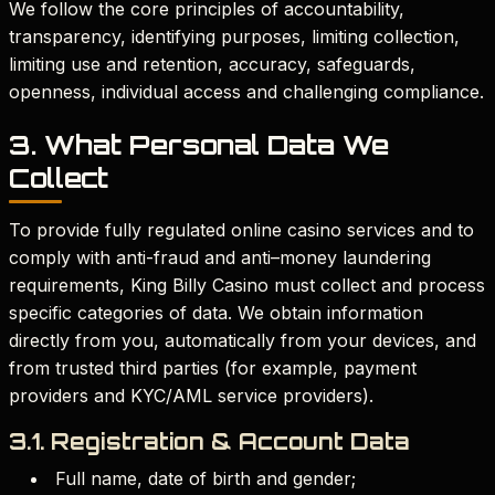
We follow the core principles of accountability,
transparency, identifying purposes, limiting collection,
limiting use and retention, accuracy, safeguards,
openness, individual access and challenging compliance.
3. What Personal Data We
Collect
To provide fully regulated online casino services and to
comply with anti-fraud and anti–money laundering
requirements, King Billy Casino must collect and process
specific categories of data. We obtain information
directly from you, automatically from your devices, and
from trusted third parties (for example, payment
providers and KYC/AML service providers).
3.1. Registration & Account Data
Full name, date of birth and gender;