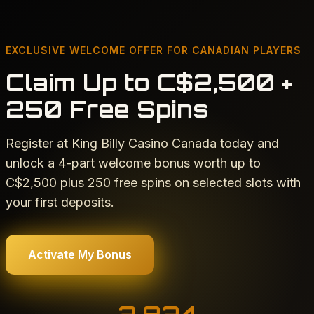
EXCLUSIVE WELCOME OFFER FOR CANADIAN PLAYERS
Claim Up to C$2,500 +
250 Free Spins
Register at King Billy Casino Canada today and
unlock a 4-part welcome bonus worth up to
C$2,500 plus 250 free spins on selected slots with
your first deposits.
Activate My Bonus