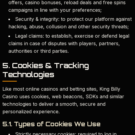
offers, casino bonuses, reload deals and free spins
campaigns in line with your preferences;
Security & integrity: to protect our platform against
hacking, abuse, collusion and other security threats;
Legal claims: to establish, exercise or defend legal
claims in case of disputes with players, partners,
authorities or third parties.
5. Cookies & Tracking
Technologies
Like most online casinos and betting sites, King Billy
Casino uses cookies, web beacons, SDKs and similar
technologies to deliver a smooth, secure and
personalized experience.
5.1. Types of Cookies We Use
Strictly necessary cookies: required to log in,