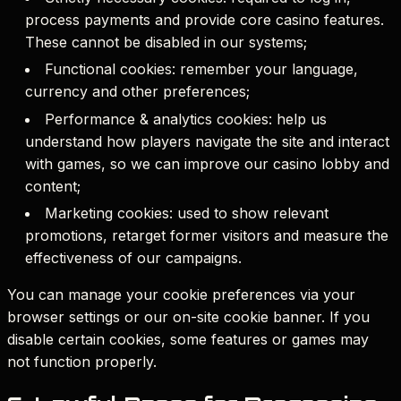
process payments and provide core casino features.
These cannot be disabled in our systems;
Functional cookies: remember your language,
currency and other preferences;
Performance & analytics cookies: help us
understand how players navigate the site and interact
with games, so we can improve our casino lobby and
content;
Marketing cookies: used to show relevant
promotions, retarget former visitors and measure the
effectiveness of our campaigns.
You can manage your cookie preferences via your
browser settings or our on-site cookie banner. If you
disable certain cookies, some features or games may
not function properly.