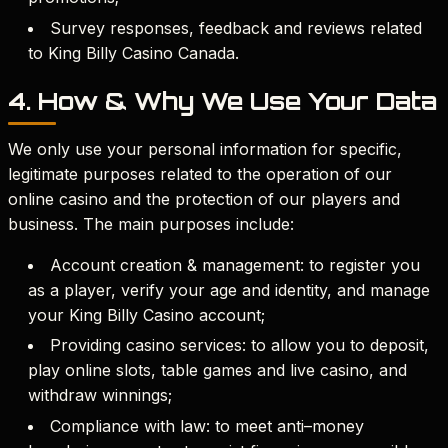
Survey responses, feedback and reviews related
to King Billy Casino Canada.
4. How & Why We Use Your Data
We only use your personal information for specific,
legitimate purposes related to the operation of our
online casino and the protection of our players and
business. The main purposes include:
Account creation & management: to register you
as a player, verify your age and identity, and manage
your King Billy Casino account;
Providing casino services: to allow you to deposit,
play online slots, table games and live casino, and
withdraw winnings;
Compliance with law: to meet anti–money