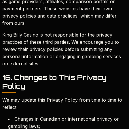
as game providers, affiliates, comparison portals or
payment partners. These websites have their own
privacy policies and data practices, which may differ
from ours.
King Billy Casino is not responsible for the privacy
practices of these third parties. We encourage you to
review their privacy policies before submitting any
personal information or engaging in gambling services
on external sites.
16. Changes to This Privacy
Policy
We may update this Privacy Policy from time to time to
reflect:
Changes in Canadian or international privacy or
gambling laws;