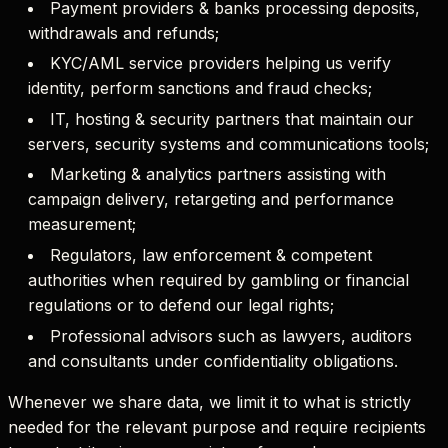
Payment providers & banks processing deposits,
withdrawals and refunds;
KYC/AML service providers helping us verify
identity, perform sanctions and fraud checks;
IT, hosting & security partners that maintain our
servers, security systems and communications tools;
Marketing & analytics partners assisting with
campaign delivery, retargeting and performance
measurement;
Regulators, law enforcement & competent
authorities when required by gambling or financial
regulations or to defend our legal rights;
Professional advisors such as lawyers, auditors
and consultants under confidentiality obligations.
Whenever we share data, we limit it to what is strictly
needed for the relevant purpose and require recipients