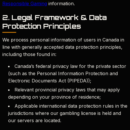
Responsible Gaming
information.
2. Legal Framework & Data
Protection Principles
We process personal information of users in Canada in
line with generally accepted data protection principles,
including those found in:
Canada’s federal privacy law for the private sector
(such as the Personal Information Protection and
Electronic Documents Act (PIPEDA));
Relevant provincial privacy laws that may apply
depending on your province of residence;
Applicable international data protection rules in the
jurisdictions where our gambling license is held and
our servers are located.