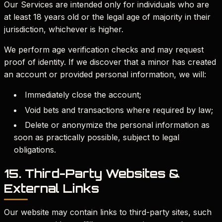
Our Services are intended only for individuals who are
at least 18 years old or the legal age of majority in their
jurisdiction, whichever is higher.
We perform age verification checks and may request
proof of identity. If we discover that a minor has created
an account or provided personal information, we will:
Immediately close the account;
Void bets and transactions where required by law;
Delete or anonymize the personal information as
soon as practically possible, subject to legal
obligations.
15. Third-Party Websites &
External Links
Our website may contain links to third-party sites, such