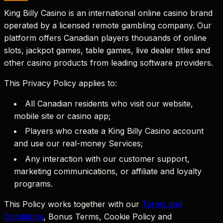
King Billy Casino is an international online casino brand
operated by a licensed remote gambling company. Our
platform offers Canadian players thousands of online
slots, jackpot games, table games, live dealer titles and
other casino products from leading software providers.
This Privacy Policy applies to:
All Canadian residents who visit our website,
mobile site or casino app;
Players who create a King Billy Casino account
and use our real-money Services;
Any interaction with our customer support,
marketing communications, or affiliate and loyalty
programs.
This Policy works together with our
Terms and
Conditions
, Bonus Terms, Cookie Policy and