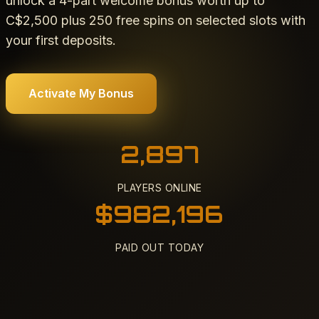
unlock a 4-part welcome bonus worth up to
C$2,500 plus 250 free spins on selected slots with
your first deposits.
Activate My Bonus
2,897
PLAYERS ONLINE
$982,199
PAID OUT TODAY