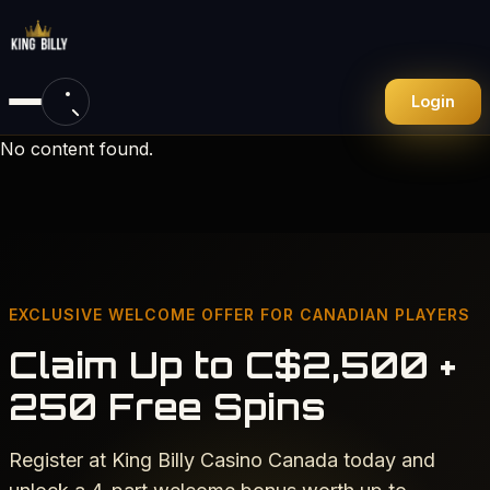
Login
Menu
Search
No content found.
EXCLUSIVE WELCOME OFFER FOR CANADIAN PLAYERS
Claim Up to C$2,500 +
250 Free Spins
Register at King Billy Casino Canada today and